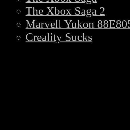
The Xbox Saga 2
Marvell Yukon 88E805
Creality Sucks