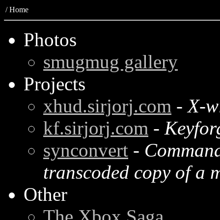
/
Home
Photos
smugmug gallery
Projects
xhud.sirjorj.com
-
X-w
kf.sirjorj.com
-
Keyfor
synconvert
-
Command l
transcoded copy of a m
Other
The Xbox Saga